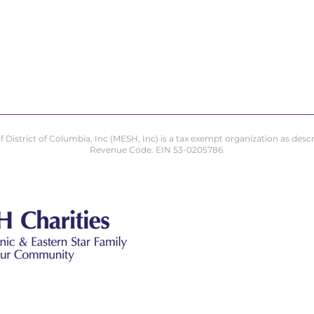
istrict of Columbia, Inc (MESH, Inc) is a tax exempt organization as describ
Revenue Code. EIN 53-0205786.
Masonic & Ea
Charities of 
8403 Colesville Road