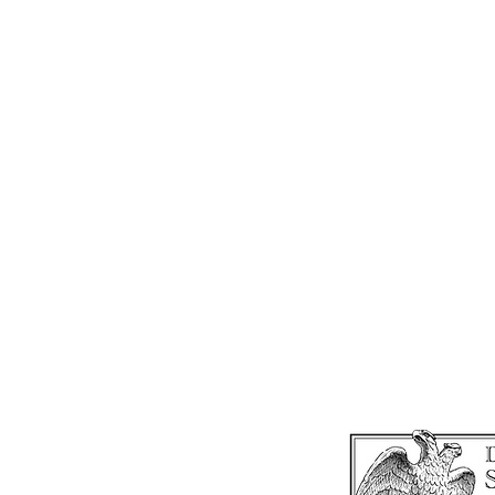
SAT
THE 
1610
I