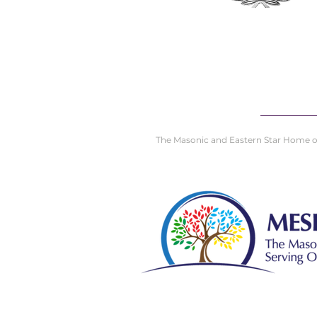
The Masonic and Eastern Star Home of D