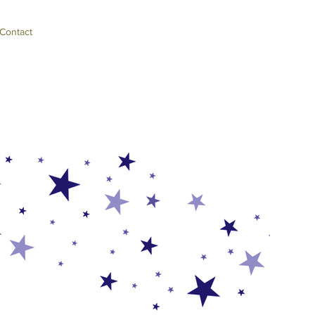
Contact