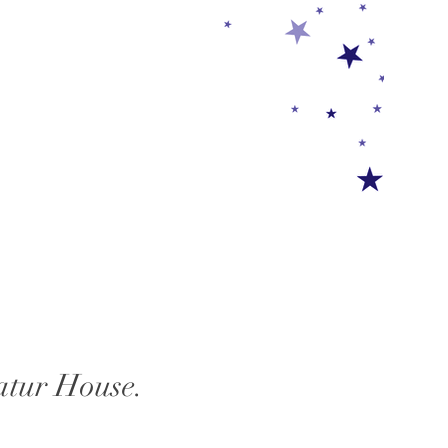
atur House.