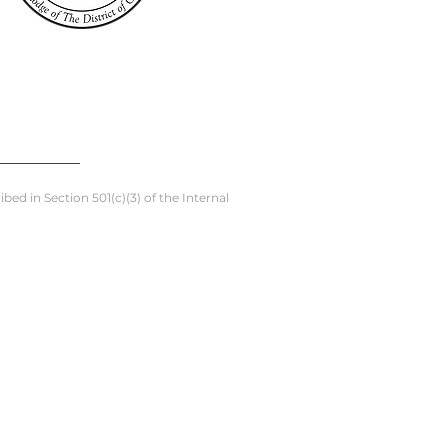
ed in Section 501(c)(3) of the Internal
stern Star Home
DC