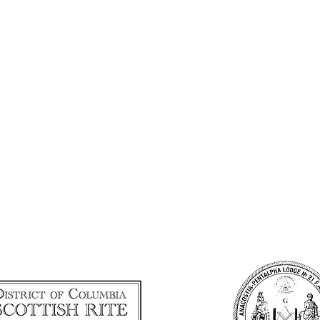
URDAY, OCTOBER 17, 
HISTORIC DECATUR 
7:00 - 10:00 p.m.
 H STREET NW, WASHINGTON,
Cocktail attire
Complimentary Valet Parking
NITIAL GALA SPONSO