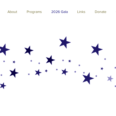
About
Programs
2026 Gala
Links
Donate