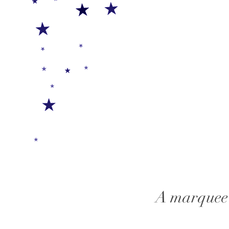
A marquee 