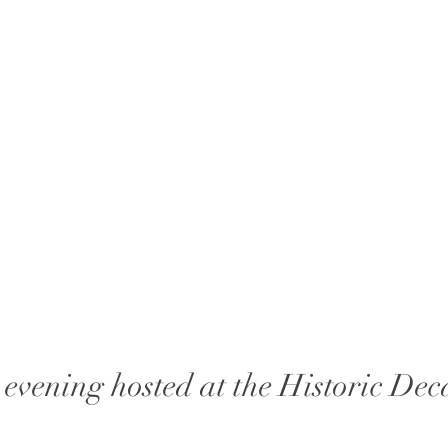
evening hosted at the Historic Dec