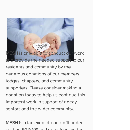
MESH is only able to conduct our work
and provide the needed support to our
residents and community by the
generous donations of our members,
lodges, chapters, and community
supporters. Please consider making a
donation today to help us continue this
important work in support of needy
seniors and the wider community.
MESH is a tax exempt nonprofit under
section 501(c)(3) and donations are tax