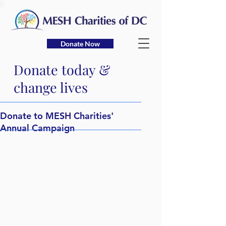
Donate Now
Donate today &
change lives
Donate to MESH Charities'
Annual Campaign