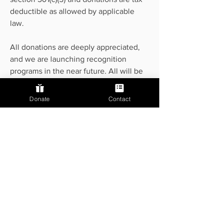
deductible as allowed by applicable
law.
All donations are deeply appreciated,
and we are launching recognition
programs in the near future. All will be
recognized in our upcoming
publications, and donors above at the
Donate
Contact
silver or gold level will be enrolled in
additional recognition programs. Stay
tuned!